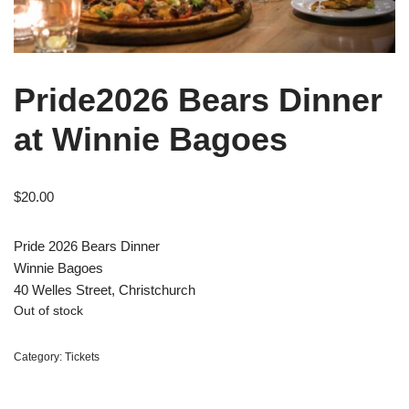
Pride2026 Bears Dinner
at Winnie Bagoes
$
20.00
Pride 2026 Bears Dinner
Winnie Bagoes
40 Welles Street, Christchurch
Out of stock
Category:
Tickets