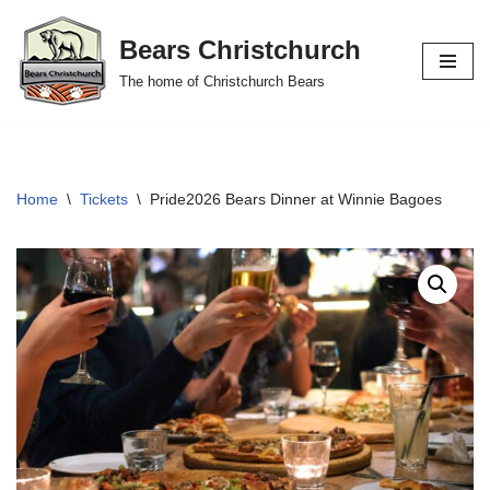
Bears Christchurch
Skip
The home of Christchurch Bears
to
content
Home
\
Tickets
\
Pride2026 Bears Dinner at Winnie Bagoes