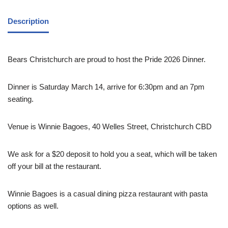
Description
Bears Christchurch are proud to host the Pride 2026 Dinner.
Dinner is Saturday March 14, arrive for 6:30pm and an 7pm
seating.
Venue is Winnie Bagoes, 40 Welles Street, Christchurch CBD
We ask for a $20 deposit to hold you a seat, which will be taken
off your bill at the restaurant.
Winnie Bagoes is a casual dining pizza restaurant with pasta
options as well.