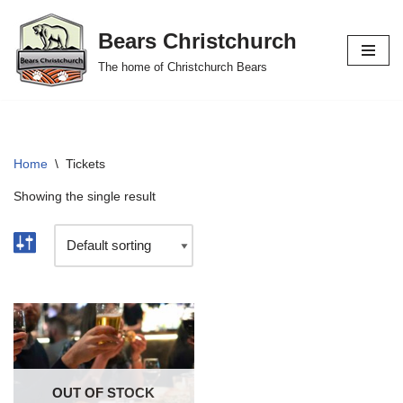
Bears Christchurch
Skip
The home of Christchurch Bears
to
content
Home
\
Tickets
Showing the single result
OUT OF STOCK