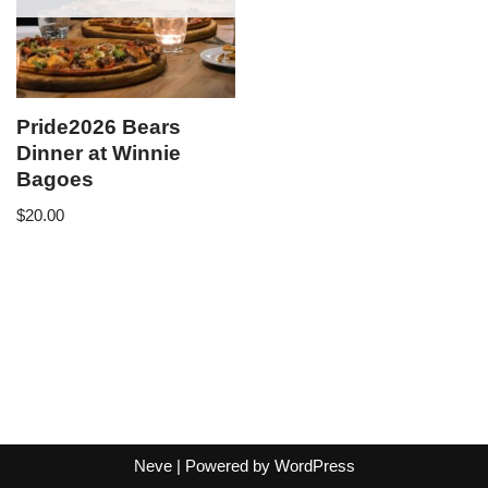
Pride2026 Bears
Dinner at Winnie
Bagoes
$
20.00
Neve
| Powered by
WordPress