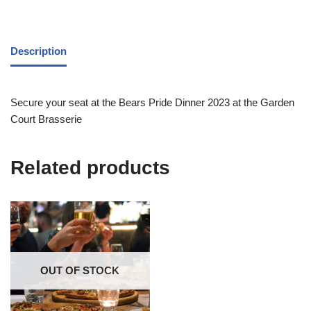
Description
Secure your seat at the Bears Pride Dinner 2023 at the Garden
Court Brasserie
Related products
OUT OF STOCK