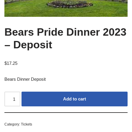
Bears Pride Dinner 2023
– Deposit
$
17.25
Bears Dinner Deposit
Add to cart
Category:
Tickets