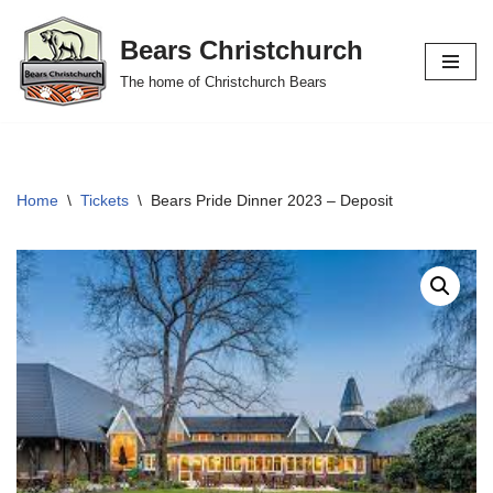
Bears Christchurch
Skip
The home of Christchurch Bears
to
content
Home
\
Tickets
\
Bears Pride Dinner 2023 – Deposit